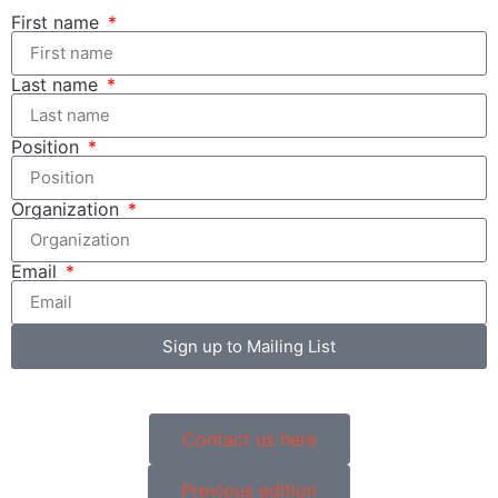
First name
Last name
Position
Organization
Email
Sign up to Mailing List
Contact us here
Previous edition