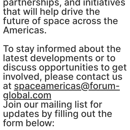
partnerships, and initiatives
that will help drive the
future of space across the
Americas.
To stay informed about the
latest developments or to
discuss opportunities to get
involved, please contact us
at
spaceamericas@forum-
global.com
Join our mailing list for
updates by filling out the
form below: