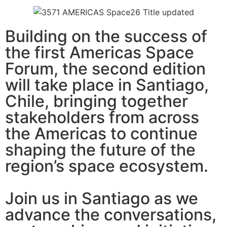
Building on the success of
the first Americas Space
Forum, the second edition
will take place in Santiago,
Chile, bringing together
stakeholders from across
the Americas to continue
shaping the future of the
region’s space ecosystem.
Join us in Santiago as we
advance the conversations,